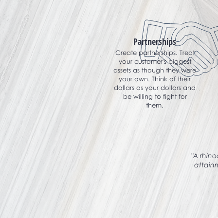
Partnerships
Create partnerships. Treat
your customer's biggest
assets as though they were
your own. Think of their
dollars as your dollars and
be willing to fight for
them.
"A rhino
attain