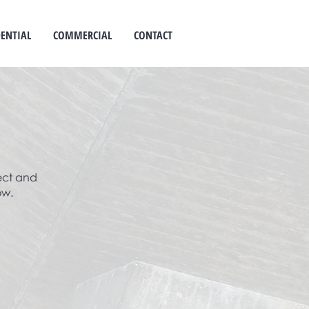
DENTIAL
COMMERCIAL
CONTACT
ect and
ow.