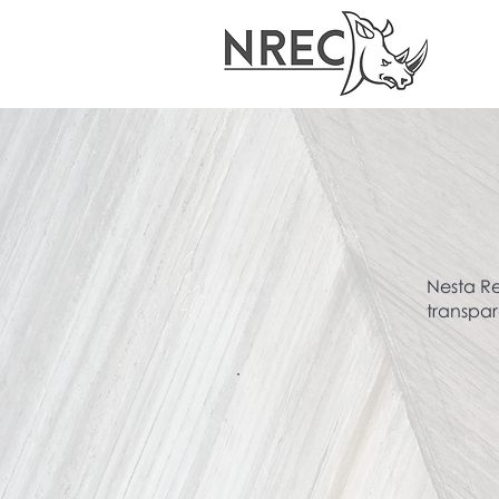
Nesta Re
transpar