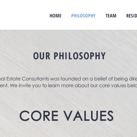
HOME
PHILOSOPHY
TEAM
RESI
OUR PHILOSOPHY
al Estate Consultants was founded on a belief of being dir
ent. We invite you to learn more about our core values bel
CORE
VALUES