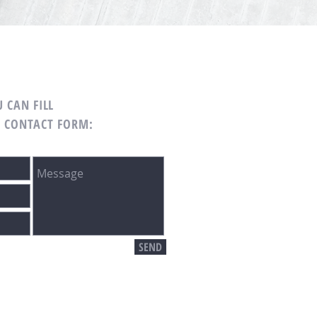
 CAN FILL
G CONTACT FORM:
SEND