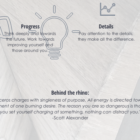
Progress
Details
Think deeply and towards
Pay attention to the details;
the future. Work towards
they make all the difference.
improving yourself and
those around you.
Behind the rhino:
ceros charges with singleness of purpose. All energy is directed t
ment of one burning desire. The reason you are so dangerous is t
you set yourself charging at something, nothing can distract you.
-Scott Alexander