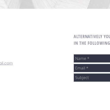
ALTERNATIVELY YOU
M
IN THE FOLLOWIN
il.com