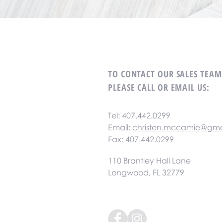
TO CONTACT OUR SALES TEA
PLEASE CALL OR EMAIL US:
Tel: 407.442.0299
Email:
christen.mccamie@gma
Fax: 407.442.0299
110 Brantley Hall Lane
Longwood, FL 32779