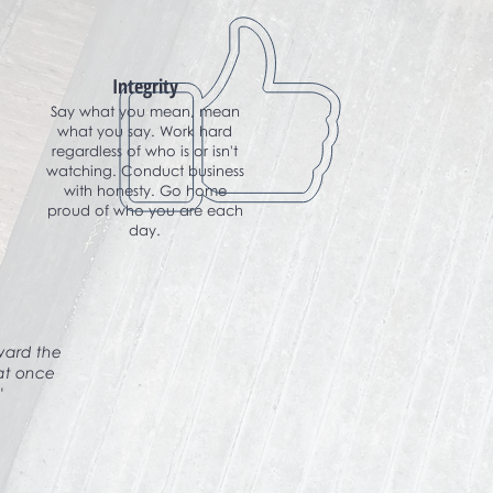
Integrity
Say what you mean, mean
what you say. Work hard
regardless of who is or isn't
watching. Conduct business
with honesty. Go home
proud of who you are each
day.
oward the
hat once
"