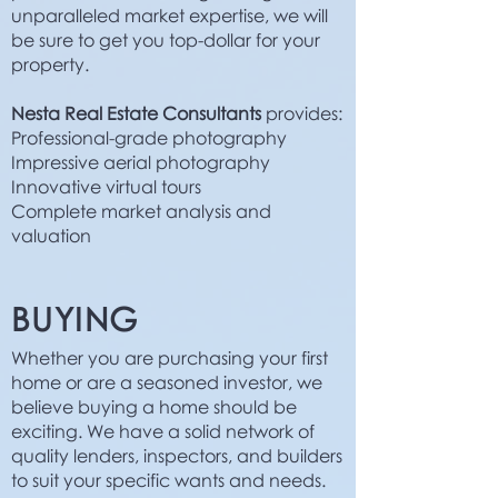
unparalleled market expertise, we will
be sure to get you top-dollar for your
property.
Nesta Real Estate Consultants
provides:
Professional-grade photography
Impressive aerial photography
Innovative virtual tours
Complete market analysis and
valuation
BUYING
Whether you are purchasing your first
home or are a seasoned investor, we
believe buying a home should be
exciting. We have a solid network of
quality lenders, inspectors, and builders
to suit your specific wants and needs.