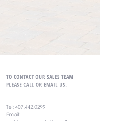
TO CONTACT OUR SALES TEAM
PLEASE CALL OR EMAIL US:
Tel:
407.442.0299
Email:
christen.mccamie@gmail.com
Fax:
407.442.0299