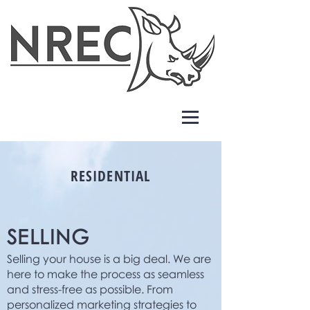
RESIDENTIAL
SELLING
Selling your house is a big deal. We are
here to make the process as seamless
and stress-free as possible. From
personalized marketing strategies to