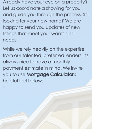
Already have your eye on a property?
Let us coordinate a showing for you
and guide you through the process. Still
looking for your new home? We are
happy to send you updates of new
listings that meet your wants and
needs.
While we rely heavily on the expertise
from our talented, preferred lenders, it's
always nice to have a monthly
payment estimate in mind. We invite
you to use
Mortgage Calculator
's
helpful tool below: