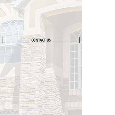
CONTACT US