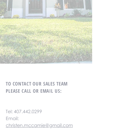
TO CONTACT OUR SALES TEAM
PLEASE CALL OR EMAIL US:
Tel:
407.442.0299
Email:
christen.mccamie@gmail.com