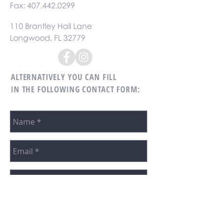
Fax:
407.442.0299
110 Brantley Hall Lane
Longwood, FL 32779
ALTERNATIVELY YOU CAN FILL
IN THE FOLLOWING CONTACT FORM: