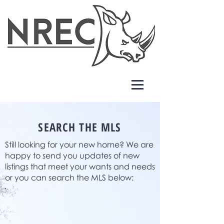
SEARCH THE MLS
Still looking for your new home? We are
happy to send you updates of new
listings that meet your wants and needs
or you can search the MLS below: